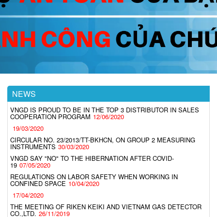
NEWS
VNGD IS PROUD TO BE IN THE TOP 3 DISTRIBUTOR IN SALES
COOPERATION PROGRAM
12/06/2020
19/03/2020
CIRCULAR NO. 23/2013/TT-BKHCN, ON GROUP 2 MEASURING
INSTRUMENTS
30/03/2020
VNGD SAY "NO" TO THE HIBERNATION AFTER COVID-
19
07/05/2020
REGULATIONS ON LABOR SAFETY WHEN WORKING IN
CONFINED SPACE
10/04/2020
17/04/2020
THE MEETING OF RIKEN KEIKI AND VIETNAM GAS DETECTOR
CO.,LTD.
26/11/2019