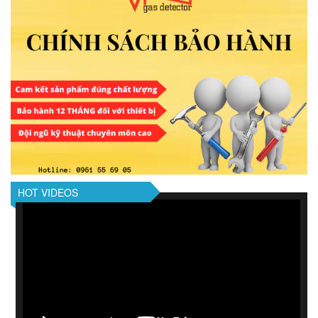
HOT VIDEOS