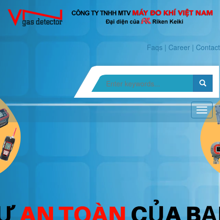
Faqs
|
Career
|
Contact