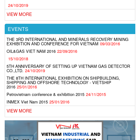
24/10/2019
VIEW MORE
EVENTS
THE 3RD INTERNATIONAL AND MINERALS RECOVERY MINING
EXHIBITION AND CONFERENCE FOR VIETNAM
09/03/2016
OIL&GAS VIET NAM 2016
22/09/2016
15/10/2018
5TH ANNIVERSARY OF SETTING UP VIETNAM GAS DETECTOR
CO.,LTD.
24/10/2019
THE 8TH INTERNATIONAL EXHIBITION ON SHIPBUILDING,
SHIPPING AND OFFSHORE TECHNOLOGY - VIETSHIP
2016
25/01/2016
Petrovietnam conference & exhibition 2015
24/11/2015
INMEX Viet Nam 2015
25/01/2016
VIEW MORE