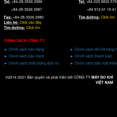
Tel:
+84-28-3526 2986
Tel:
+84-225 8832 57
+84-28-3526 2987
+84 912 61 19 41
Fax:
+84-28-3526 2980
Tìm đường:
Click tìm
Liên hệ:
Click
vào đây
Tìm đường:
Click tìm
CHÍNH SÁCH CÔNG TY
►
Chính sách bán hàng
►
Chính sách đổi trả hàng 
►
Chính sách bảo hành
►
Chính sách thanh toán
►
Chính sách chất lượng dịch vụ
►
Chính sách bảo mật thông
®2014-2021 Bản quyền và phát triển bởi CÔNG TY
MÁY ĐO KHÍ
VIỆT NAM