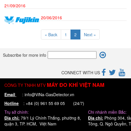
21/09/2016
20/06/2016
« Back
1
2
Next »
Subscribe for more info
CONNECT WITH US
MÁY ĐO KHÍ VIỆT NAM
CÔNG TY TNHH MTV
Email
: info@ViNa-GasDetector.vn
Hotline
: +84 (0) 961 55 69 05 (24/7)
Trụ sở chính:
Chi nhánh miền Bắc:
Địa chỉ:
79/1 Lý Chính Thắng, phường 8,
Địa chỉ:
Phòng 304, tầ
quận 3, TP. HCM, Việt Nam
Tông, Q. Ngô Quyền, T