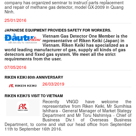
company has organized seminar to instruct parts replacement
and repair of methane gas detector, model GX-2009 in Quang
Ninh.
25/01/2016
JAPANESE EQUIPMENT PROVIDES SAFETY FOR WORKERS.
Vietnam Gas Detector One Member is the
representative of Riken Keiki (Japan) in
Vietnam. Riken Keiki
has specialized as a
world leading
manufacturer of gas
, supply all kinds of gas
detectors and fixed gas system. We meet all the strict
requirements from the user.
07/05/2016
RIKEN KEIKI 80th ANNIVERSARY
26/03/2019
RIKEN KEIKI'S VISIT TO VIETNAM
Recently VNGD have welcome the
representative from Riken Keiki, Mr Sumihisa
Ishihara - General Manager of Market Stategy
Department and Mr Toru Nishimiya - Chief of
Business Div.1 of Overseas Business
Department, to come and visit our head office from September
11th to September 16th 2016.