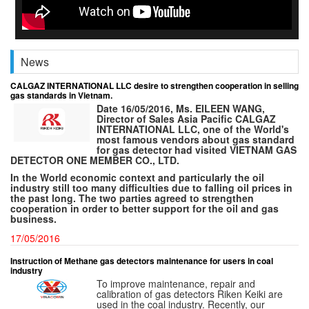
News
CALGAZ INTERNATIONAL LLC desire to strengthen cooperation in selling
gas standards in Vietnam.
Date 16/05/2016, Ms. EILEEN WANG,
Director of Sales Asia Pacific CALGAZ
INTERNATIONAL LLC, one of the World's
most famous vendors about gas standard
for gas detector had visited VIETNAM GAS
DETECTOR ONE MEMBER CO., LTD.
In the World economic context and particularly the oil
industry still too many difficulties due to falling oil prices in
the past long. The two parties agreed to strengthen
cooperation in order to better support for the oil and gas
business.
17/05/2016
Instruction of Methane gas detectors maintenance for users in coal
industry
To improve maintenance, repair and
calibration of gas detectors Riken Keiki are
used in the coal industry. Recently, our