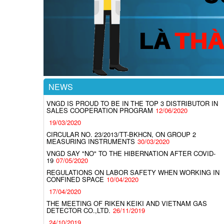
NEWS
VNGD IS PROUD TO BE IN THE TOP 3 DISTRIBUTOR IN
SALES COOPERATION PROGRAM
12/06/2020
19/03/2020
CIRCULAR NO. 23/2013/TT-BKHCN, ON GROUP 2
MEASURING INSTRUMENTS
30/03/2020
VNGD SAY "NO" TO THE HIBERNATION AFTER COVID-
19
07/05/2020
REGULATIONS ON LABOR SAFETY WHEN WORKING IN
CONFINED SPACE
10/04/2020
17/04/2020
THE MEETING OF RIKEN KEIKI AND VIETNAM GAS
DETECTOR CO.,LTD.
26/11/2019
24/10/2019