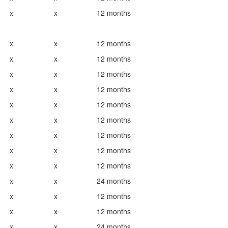
x
x
12 months
x
x
12 months
x
x
12 months
x
x
12 months
x
x
12 months
x
x
12 months
x
x
12 months
x
x
12 months
x
x
12 months
x
x
12 months
x
x
24 months
x
x
12 months
x
x
12 months
x
x
24 months