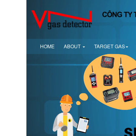
HOME
ABOUT
TARGET GAS