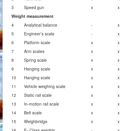
3
Speed gun
x
x
Weight measurement
4
Analytical balance
-
x
5
Engineer’s scale
-
x
6
Platform scale
x
x
7
Arm scales
x
x
8
Spring scale
x
x
9
Hanging scale
x
x
10
Hanging scale
x
x
11
Vehicle weighing scale
x
x
12
Static rail scale
x
x
13
In-motion rail scale
x
x
14
Belt scale
x
x
15
Weighbridge
x
x
16
E
Class weights
-
x