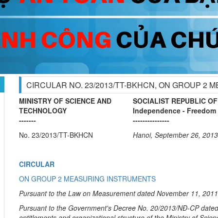
CIRCULAR NO. 23/2013/TT-BKHCN, ON GROUP 2
MINISTRY OF SCIENCE AND
SOCIALIST REPUBLIC OF
TECHNOLOGY
Independence - Freedom 
-------
---------------
No. 23/2013/TT-BKHCN
Hanoi, September 26, 2013
CIRCULAR
ON GROUP 2 MEASURING INSTRUMENTS
Pursuant to the Law on Measurement dated November 11, 2011
Pursuant to the Government's Decree No. 20/2013/NĐ-CP dated F
entitlements and organizational structure of the Ministry of Sci