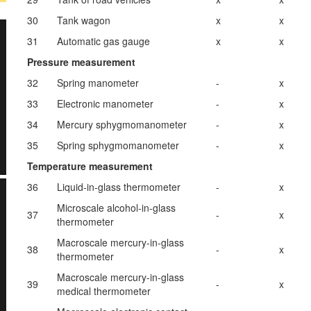
30
Tank wagon
x
x
31
Automatic gas gauge
x
x
Pressure measurement
32
Spring manometer
-
x
33
Electronic manometer
-
x
34
Mercury sphygmomanometer
-
x
35
Spring sphygmomanometer
-
x
Temperature measurement
36
Liquid-in-glass thermometer
-
x
Microscale alcohol-in-glass
37
-
x
thermometer
Macroscale mercury-in-glass
38
-
x
thermometer
Macroscale mercury-in-glass
39
-
x
medical thermometer