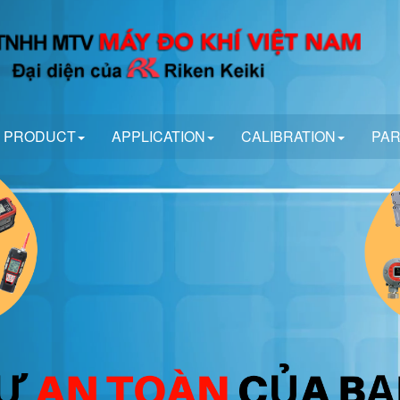
PRODUCT
APPLICATION
CALIBRATION
PA