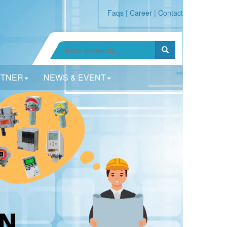
Faqs
|
Career
|
Contact
RTNER
NEWS & EVENT