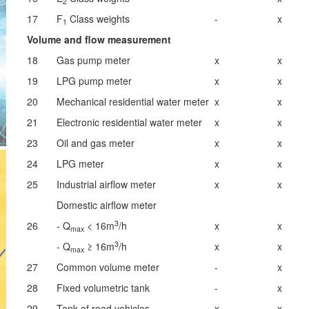
2
17
F
Class weights
-
x
1
Volume and flow measurement
18
Gas pump meter
x
x
19
LPG pump meter
x
x
20
Mechanical residential water meter
x
x
21
Electronic residential water meter
x
x
23
Oil and gas meter
x
x
24
LPG meter
x
x
25
Industrial airflow meter
x
x
Domestic airflow meter
3
26
- Q
< 16m
/h
x
x
max
3
- Q
≥ 16m
/h
x
x
max
27
Common volume meter
-
x
28
Fixed volumetric tank
-
x
29
Tank of road vehicles
x
x