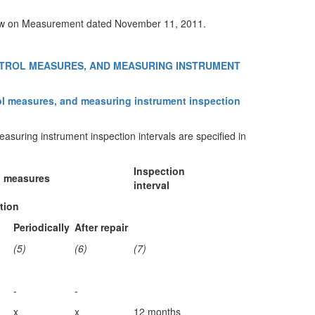
e Law on Measurement dated November 11, 2011.
NTROL MEASURES, AND MEASURING INSTRUMENT
trol measures, and measuring instrument inspection
suring instrument inspection intervals are specified in
Inspection
l measures
interval
tion
Periodically
After repair
(5)
(6)
(7)
-
-
x
x
12 months