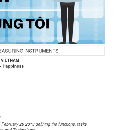
 MEASURING INSTRUMENTS
 VIETNAM
- Happiness
;
ebruary 26 2013 defining the functions, tasks,
ence and Technology;