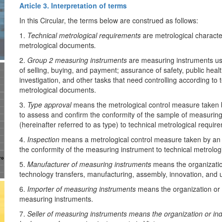
Article 3. Interpretation of terms
In this Circular, the terms below are construed as follows:
1.
Technical metrological requirements
are metrological characte
metrological documents
.
2.
Group 2 measuring instruments
are measuring instruments us
of selling, buying, and payment; assurance of safety, public healt
investigation, and other tasks that need controlling according to
metrological documents.
3.
Type approval
means the metrological control measure taken b
to assess and confirm the conformity of the sample of measuring
(hereinafter referred to as type) to technical metrological requir
4.
Inspection
means a metrological control measure taken by an a
the conformity of the measuring instrument to technical metrolog
5.
Manufacturer of measuring instruments
means the organization
technology transfers, manufacturing, assembly, innovation, and
6.
Importer of measuring instruments
means the organization or i
measuring instruments.
7.
Seller of measuring instruments means the organization or indi