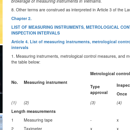
brokerage of measuring instruments in Vietnams.
8. Other terms are construed as interpreted in Article 3 of th
Chapter 2.
LIST OF MEASURING INSTRUMENTS, METROLOGICAL CO
INSPECTION INTERVALS
Article 4. List of measuring instruments, metrological con
intervals
1. Measuring instruments, metrological control measures, and mea
the table below:
Metrological contro
No.
Measuring instrument
Inspec
Type
approval
Once
(1)
(2)
(3)
(4)
Length measurements
1
Measuring tape
-
x
2
Taximeter
x
x