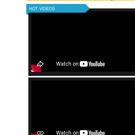
HOT VIDEOS