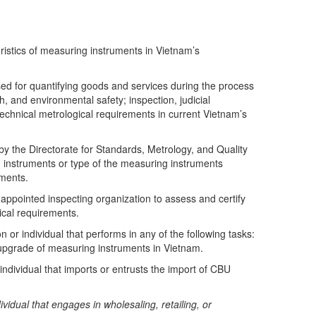
ristics of measuring instruments in Vietnam’s
ed for quantifying goods and services during the process
h, and environmental safety; inspection, judicial
 technical metrological requirements in current Vietnam’s
y the Directorate for Standards, Metrology, and Quality
 instruments or type of the measuring instruments
ements.
ppointed inspecting organization to assess and certify
ical requirements.
 or individual that performs in any of the following tasks:
 upgrade of measuring instruments in Vietnam.
ndividual that imports or entrusts the import of CBU
vidual that engages in wholesaling, retailing, or