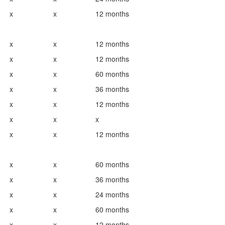
x
x
12 months
x
x
12 months
x
x
12 months
x
x
60 months
x
x
36 months
x
x
12 months
x
x
x
x
x
12 months
x
x
60 months
x
x
36 months
x
x
24 months
x
x
60 months
x
x
12 months