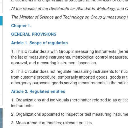
At the request of the Directorate for Standards, Metrology, and Q
The Minister of Science and Technology on Group 2 measuring 
Chapter 1.
GENERAL PROVISIONS
Article 1. Scope of regulation
1. This Circular deals with Group 2 measuring instruments (herein
the list of measuring instruments, metrological control measures
approval, and measuring instrument inspection.
2. This Circular does not regulate measuring instruments for nu
from customs procedure, temporarily imported goods, goods in 
emergency purposes, goods serving measurements in the nationa
Article 2. Regulated entities
1. Organizations and individuals (hereinafter referred to as enti
instruments.
2. Organizations appointed to inspect or test measuring instrume
3. Measurement authorities; relevant entities.