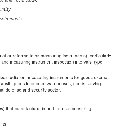
uality
instruments.
after referred to as measuring instruments), particularly
, and measuring instrument inspection intervals; type
clear radiation, measuring instruments for goods exempt
transit, goods in bonded warehouses, goods serving
l defense and security sector.
ties) that manufacture, import, or use measuring
nts.