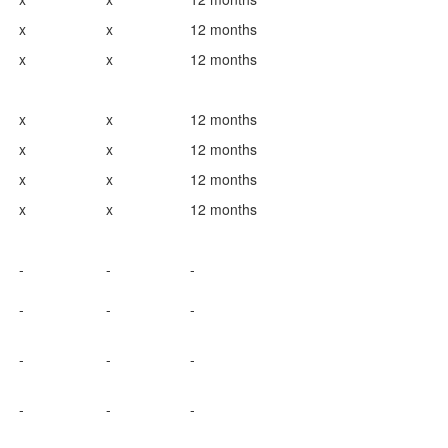
x
x
12 months
x
x
12 months
x
x
12 months
x
x
12 months
x
x
12 months
x
x
12 months
-
-
-
-
-
-
-
-
-
-
-
-