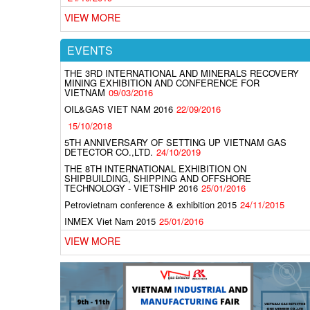
VIEW MORE
EVENTS
THE 3RD INTERNATIONAL AND MINERALS RECOVERY
MINING EXHIBITION AND CONFERENCE FOR
VIETNAM
09/03/2016
OIL&GAS VIET NAM 2016
22/09/2016
15/10/2018
5TH ANNIVERSARY OF SETTING UP VIETNAM GAS
DETECTOR CO.,LTD.
24/10/2019
THE 8TH INTERNATIONAL EXHIBITION ON
SHIPBUILDING, SHIPPING AND OFFSHORE
TECHNOLOGY - VIETSHIP 2016
25/01/2016
Petrovietnam conference & exhibition 2015
24/11/2015
INMEX Viet Nam 2015
25/01/2016
VIEW MORE