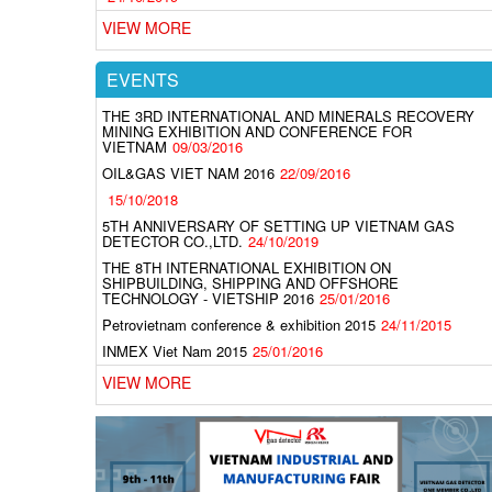
VIEW MORE
EVENTS
THE 3RD INTERNATIONAL AND MINERALS RECOVERY
MINING EXHIBITION AND CONFERENCE FOR
VIETNAM
09/03/2016
OIL&GAS VIET NAM 2016
22/09/2016
15/10/2018
5TH ANNIVERSARY OF SETTING UP VIETNAM GAS
DETECTOR CO.,LTD.
24/10/2019
THE 8TH INTERNATIONAL EXHIBITION ON
SHIPBUILDING, SHIPPING AND OFFSHORE
TECHNOLOGY - VIETSHIP 2016
25/01/2016
Petrovietnam conference & exhibition 2015
24/11/2015
INMEX Viet Nam 2015
25/01/2016
VIEW MORE