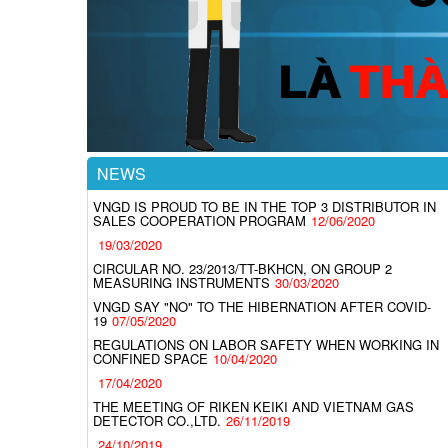
NEWS
VNGD IS PROUD TO BE IN THE TOP 3 DISTRIBUTOR IN
SALES COOPERATION PROGRAM
12/06/2020
19/03/2020
CIRCULAR NO. 23/2013/TT-BKHCN, ON GROUP 2
MEASURING INSTRUMENTS
30/03/2020
VNGD SAY "NO" TO THE HIBERNATION AFTER COVID-
19
07/05/2020
REGULATIONS ON LABOR SAFETY WHEN WORKING IN
CONFINED SPACE
10/04/2020
17/04/2020
THE MEETING OF RIKEN KEIKI AND VIETNAM GAS
DETECTOR CO.,LTD.
26/11/2019
24/10/2019