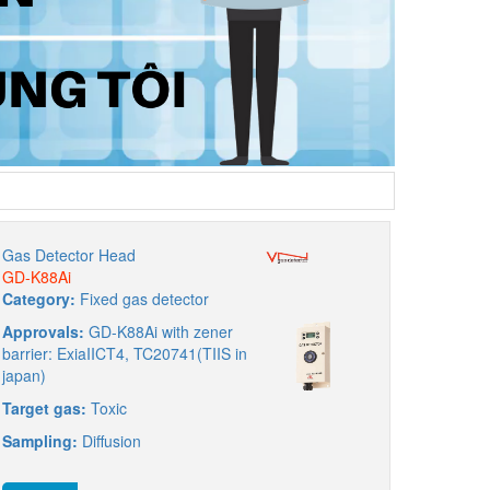
Gas Detector Head
GD-K88Ai
Category:
Fixed gas detector
Approvals:
GD-K88Ai with zener
barrier: ExiaIICT4, TC20741(TIIS in
japan)
Target gas:
Toxic
Sampling:
Diffusion