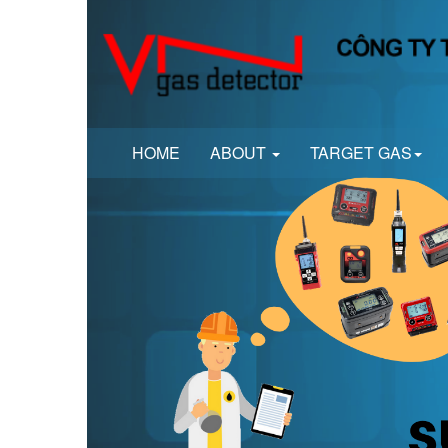
HOME
ABOUT
TARGET GAS