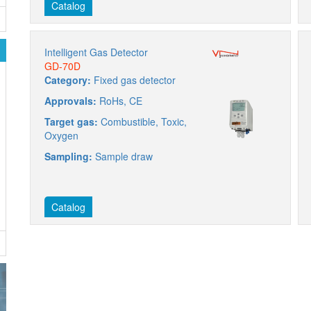
Catalog
Intelligent Gas Detector
GD-70D
Category:
Fixed gas detector
Approvals:
RoHs, CE
Target gas:
Combustible, Toxic,
Oxygen
Sampling:
Sample draw
Catalog