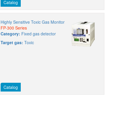
Catalog
Highly Sensitive Toxic Gas Monitor
FP-300 Series
Category:
Fixed gas detector
Target gas:
Toxic
Catalog