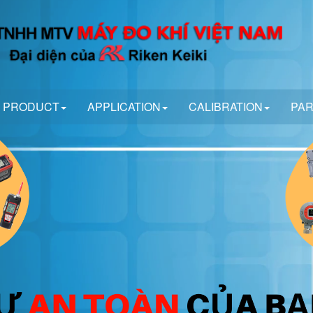
PRODUCT
APPLICATION
CALIBRATION
PA