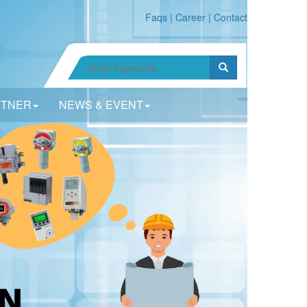
Faqs
|
Career
|
Contact
RTNER
NEWS & EVENT