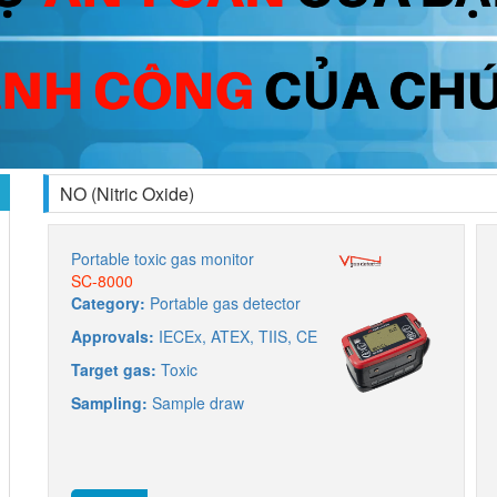
NO (Nitric Oxide)
Portable toxic gas monitor
SC-8000
Category:
Portable gas detector
Approvals:
IECEx, ATEX, TIIS, CE
Target gas:
Toxic
Sampling:
Sample draw