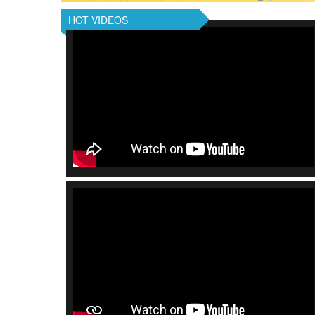
HOT VIDEOS